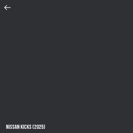
Nissan Kicks (2025)