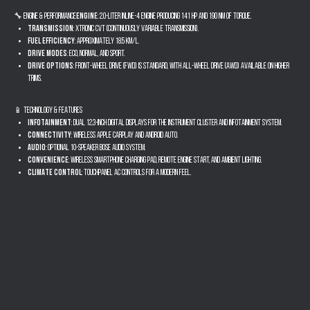
🔧 Engine & Performance
Engine
: 2.0-liter inline-4 engine producing 141 hp and 190 Nm of torque.
Transmission
: Xtronic CVT (Continuously Variable Transmission).
Fuel Efficiency
: Approximately 18.5 km/l.
Drive Modes
: Eco, Normal, and Sport.
Drive Options
: Front-Wheel Drive (FWD) is standard, with All-Wheel Drive (AWD) available on higher
trims.
📱 Technology & Features
Infotainment
: Dual 12.3-inch digital displays for the instrument cluster and infotainment system.
Connectivity
: Wireless Apple CarPlay and Android Auto.
Audio
: Optional 10-speaker Bose audio system.
Convenience
: Wireless smartphone charging pad, remote engine start, and ambient lighting.
Climate Control
: Touchpanel AC controls for a modern feel.